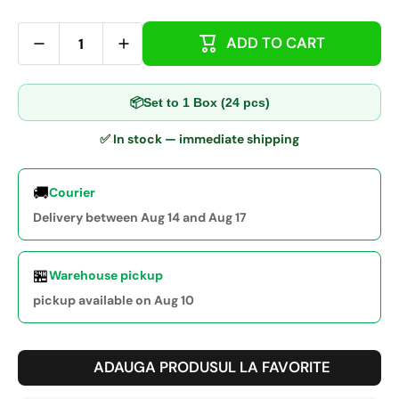
ADD TO CART
📦
Set to 1 Box (24 pcs)
✅ In stock — immediate shipping
🚚
Courier
Delivery between Aug 14 and Aug 17
🏪
Warehouse pickup
pickup available on Aug 10
ADAUGA PRODUSUL LA FAVORITE