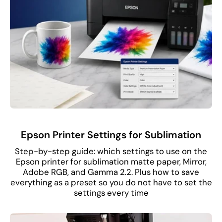
Epson Printer Settings for Sublimation
Step-by-step guide: which settings to use on the
Epson printer for sublimation matte paper, Mirror,
Adobe RGB, and Gamma 2.2. Plus how to save
everything as a preset so you do not have to set the
settings every time