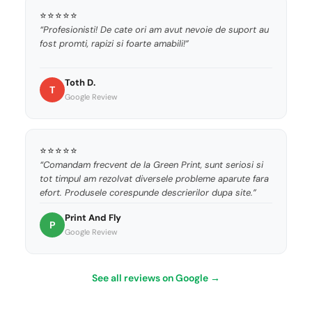
⭐⭐⭐⭐⭐
“Profesionisti! De cate ori am avut nevoie de suport au
fost promti, rapizi si foarte amabili!”
Toth D.
T
Google Review
⭐⭐⭐⭐⭐
“Comandam frecvent de la Green Print, sunt seriosi si
tot timpul am rezolvat diversele probleme aparute fara
efort. Produsele corespunde descrierilor dupa site.”
Print And Fly
P
Google Review
See all reviews on Google →