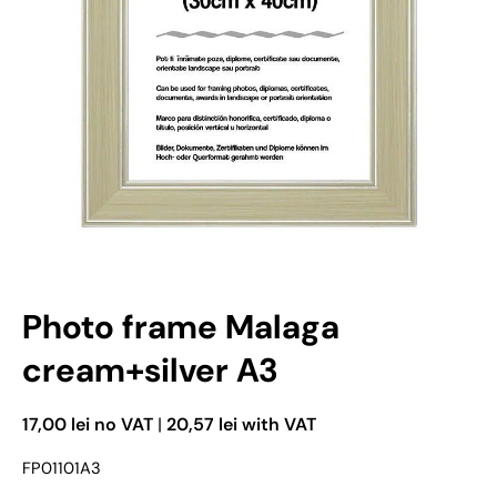
Open media 1 in modal mode
Photo frame Malaga
cream+silver A3
17,00 lei no VAT
|
20,57 lei with VAT
FP01101A3