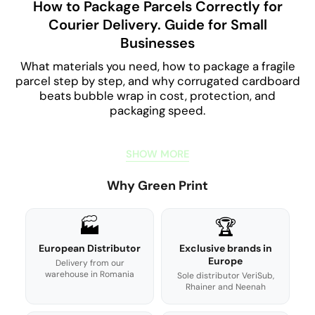
How to Package Parcels Correctly for
Courier Delivery. Guide for Small
Businesses
What materials you need, how to package a fragile
parcel step by step, and why corrugated cardboard
beats bubble wrap in cost, protection, and
packaging speed.
SHOW MORE
Why Green Print
🏭
🏆
European Distributor
Exclusive brands in
Europe
Delivery from our
warehouse in Romania
Sole distributor VeriSub,
Rhainer and Neenah