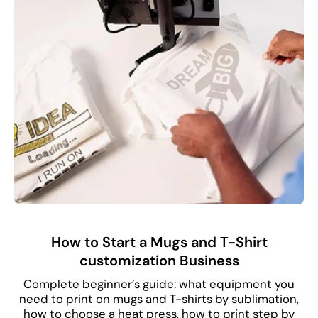
How to Start a Mugs and T-Shirt
customization Business
Complete beginner’s guide: what equipment you
need to print on mugs and T-shirts by sublimation,
how to choose a heat press, how to print step by