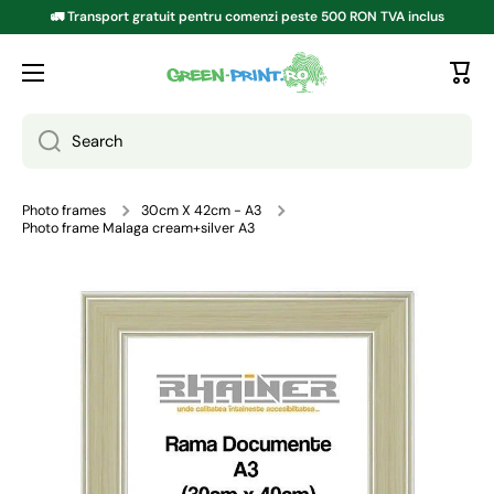
🚛 Transport gratuit pentru comenzi peste 500 RON TVA inclus
SKIP TO CONTENT
Search
Photo frames
30cm X 42cm - A3
Photo frame Malaga cream+silver A3
Go to product information