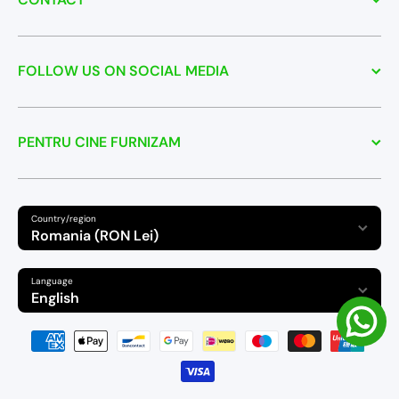
FOLLOW US ON SOCIAL MEDIA
PENTRU CINE FURNIZAM
Country/region
Romania (RON Lei)
Language
English
Payment methods