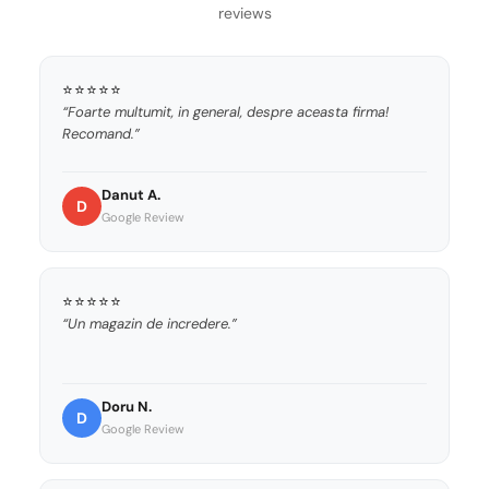
reviews
⭐⭐⭐⭐⭐
“Foarte multumit, in general, despre aceasta firma!
Recomand.”
Danut A.
D
Google Review
⭐⭐⭐⭐⭐
“Un magazin de incredere.”
Doru N.
D
Google Review