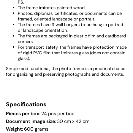
PS.
The frame imitates painted wood.
Photos, diplomas, certificates, or documents can be
framed, oriented landscape or portrait.
The frames have 3 wall hangers to be hung in portrait
or landscape orientation.
The frames are packaged in plastic film and cardboard
corners.
For transport safety, the frames have protection made
of rigid PVC film that imitates glass (does not contain
glass).
Simple and functional, the photo frame is a practical choice
for organizing and preserving photographs and documents.
Specifications
Pieces per box
: 24 pcs per box
Document image size
: 30 cm x 42 cm
Weight
: 600 grams