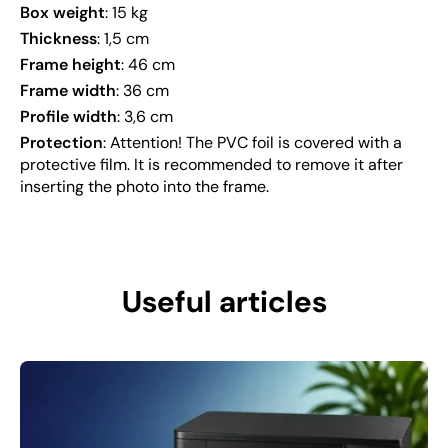
Box weight
: 15 kg
Thickness
: 1,5 cm
Frame height
: 46 cm
Frame width
: 36 cm
Profile width
: 3,6 cm
Protection
: Attention! The PVC foil is covered with a
protective film. It is recommended to remove it after
inserting the photo into the frame.
Useful articles