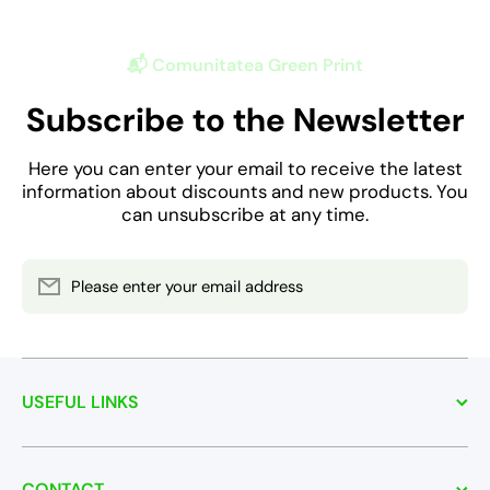
📬 Comunitatea Green Print
Subscribe to the Newsletter
Here you can enter your email to receive the latest
information about discounts and new products. You
can unsubscribe at any time.
Please enter your email address
USEFUL LINKS
CONTACT