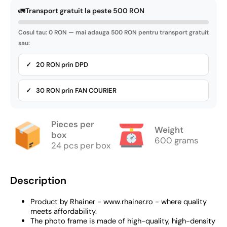
🚛
Transport gratuit la peste 500 RON
Cosul tau: 0 RON — mai adauga 500 RON pentru transport gratuit
sau:
✓ 20 RON prin DPD
✓ 30 RON prin FAN COURIER
Pieces per
Weight
box
600 grams
24 pcs per box
Description
Product by Rhainer - www.rhainer.ro - where quality
meets affordability.
The photo frame is made of high-quality, high-density