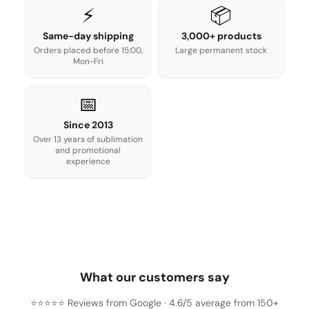
⚡
📦
Same-day shipping
3,000+ products
Orders placed before 15:00,
Large permanent stock
Mon-Fri
📅
Since 2013
Over 13 years of sublimation
and promotional
experience
What our customers say
⭐⭐⭐⭐⭐ Reviews from Google · 4.6/5 average from 150+