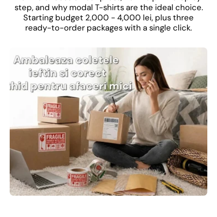
step, and why modal T-shirts are the ideal choice.
Starting budget 2,000 - 4,000 lei, plus three
ready-to-order packages with a single click.