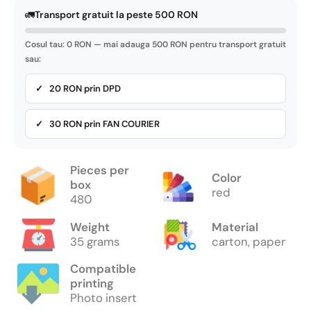
🚛
Transport gratuit la peste 500 RON
Cosul tau: 0 RON — mai adauga 500 RON pentru transport gratuit
sau:
✓ 20 RON prin DPD
✓ 30 RON prin FAN COURIER
Pieces per
Color
box
red
480
Weight
Material
35 grams
carton, paper
Compatible
printing
Photo insert