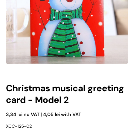
Open media 1 in modal mode
Christmas musical greeting
card - Model 2
3,34 lei no VAT
|
4,05 lei with VAT
XCC-125-02