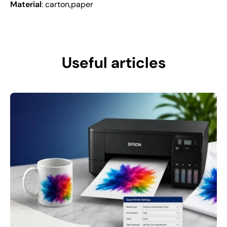
Material
: carton,paper
Useful articles