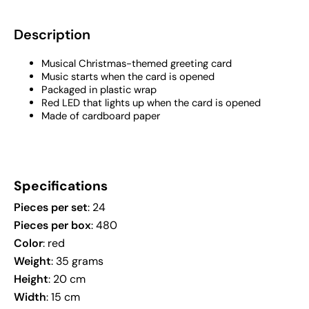
Description
Musical Christmas-themed greeting card
Music starts when the card is opened
Packaged in plastic wrap
Red LED that lights up when the card is opened
Made of cardboard paper
Specifications
Pieces per set
: 24
Pieces per box
: 480
Color
: red
Weight
: 35 grams
Height
: 20 cm
Width
: 15 cm