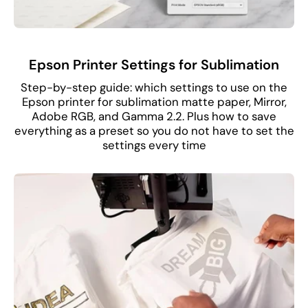
Epson Printer Settings for Sublimation
Step-by-step guide: which settings to use on the
Epson printer for sublimation matte paper, Mirror,
Adobe RGB, and Gamma 2.2. Plus how to save
everything as a preset so you do not have to set the
settings every time