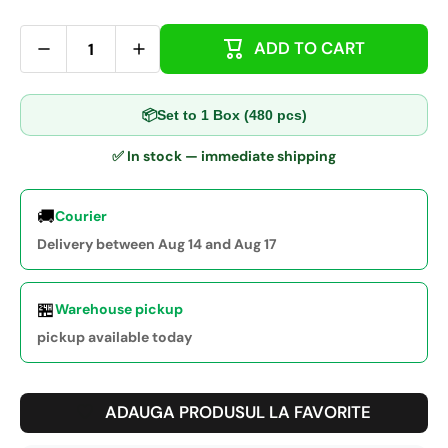
ADD TO CART
📦
Set to 1 Box (480 pcs)
✅ In stock — immediate shipping
🚚
Courier
Delivery between Aug 14 and Aug 17
🏪
Warehouse pickup
pickup available today
ADAUGA PRODUSUL LA FAVORITE