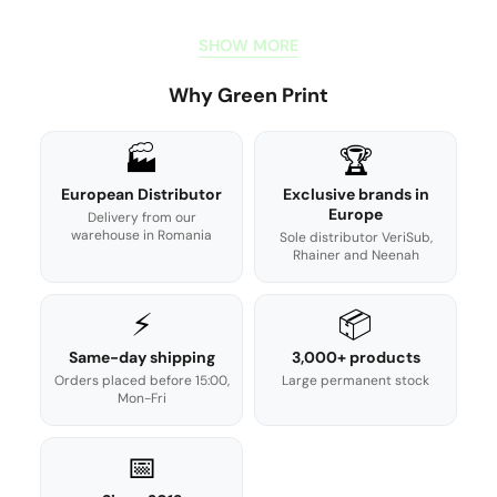
SHOW MORE
Why Green Print
🏭
🏆
European Distributor
Exclusive brands in
Europe
Delivery from our
warehouse in Romania
Sole distributor VeriSub,
Rhainer and Neenah
⚡
📦
Same-day shipping
3,000+ products
Orders placed before 15:00,
Large permanent stock
Mon-Fri
📅