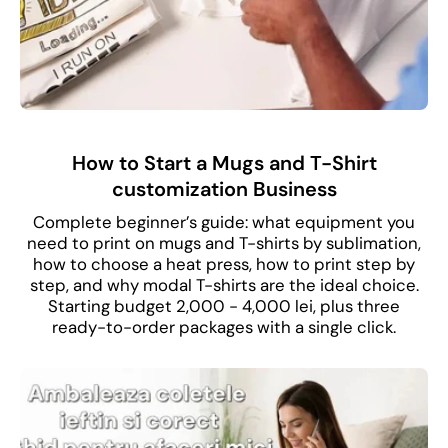
How to Start a Mugs and T-Shirt
customization Business
Complete beginner’s guide: what equipment you
need to print on mugs and T-shirts by sublimation,
how to choose a heat press, how to print step by
step, and why modal T-shirts are the ideal choice.
Starting budget 2,000 - 4,000 lei, plus three
ready-to-order packages with a single click.