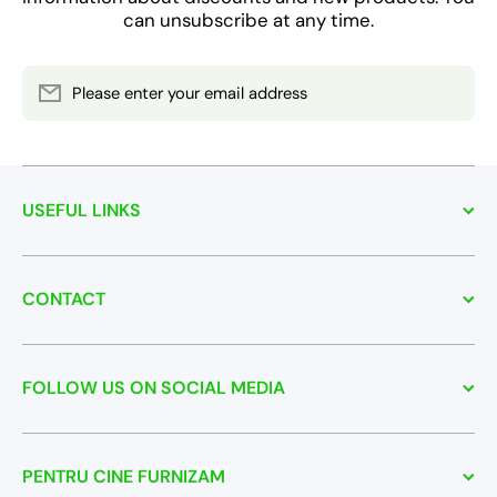
can unsubscribe at any time.
Please enter your email address
USEFUL LINKS
CONTACT
FOLLOW US ON SOCIAL MEDIA
PENTRU CINE FURNIZAM