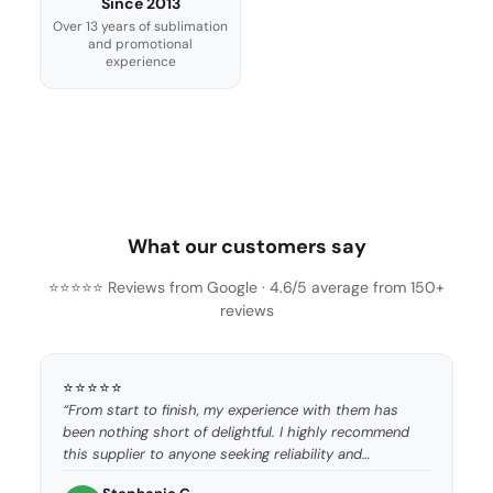
Since 2013
Over 13 years of sublimation
and promotional
experience
What our customers say
⭐⭐⭐⭐⭐ Reviews from Google · 4.6/5 average from 150+
reviews
⭐⭐⭐⭐⭐
“From start to finish, my experience with them has
been nothing short of delightful. I highly recommend
this supplier to anyone seeking reliability and
excellence.”