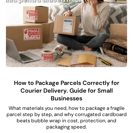
How to Package Parcels Correctly for
Courier Delivery. Guide for Small
Businesses
What materials you need, how to package a fragile
parcel step by step, and why corrugated cardboard
beats bubble wrap in cost, protection, and
packaging speed.