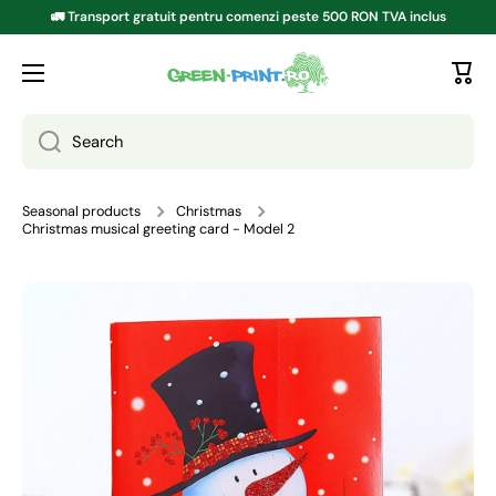
🚛 Transport gratuit pentru comenzi peste 500 RON TVA inclus
SKIP TO CONTENT
Search
Seasonal products
Christmas
Christmas musical greeting card - Model 2
Go to product information