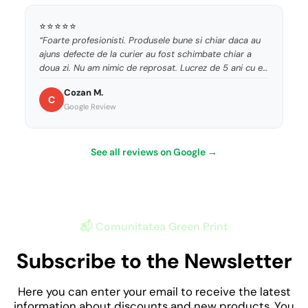
⭐⭐⭐⭐⭐
“Foarte profesionisti. Produsele bune si chiar daca au
ajuns defecte de la curier au fost schimbate chiar a
doua zi. Nu am nimic de reprosat. Lucrez de 5 ani cu ei
si sunt de nota 10.”
Cozan M.
C
Google Review
See all reviews on Google →
📬 Comunitatea Green Print
Subscribe to the Newsletter
Here you can enter your email to receive the latest
information about discounts and new products. You