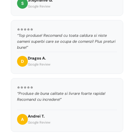
Stephanie G.
S
Google Review
⭐⭐⭐⭐⭐
“Top produse! Recomand cu toata caldura si niste
oameni superbi care se ocupa de comenzi! Plus preturi
bune!”
Dragos A.
D
Google Review
⭐⭐⭐⭐⭐
“Produse de buna calitate si livrare foarte rapida!
Recomand cu incredere!”
Andrei T.
A
Google Review